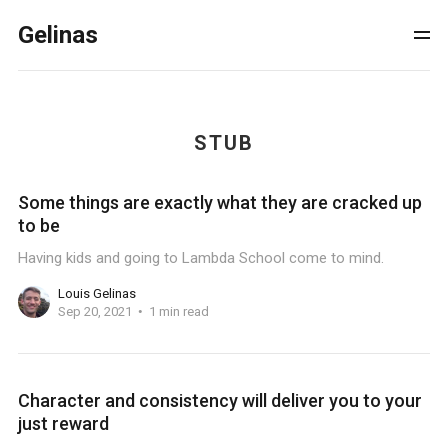
Gelinas
STUB
Some things are exactly what they are cracked up
to be
Having kids and going to Lambda School come to mind.
Louis Gelinas
Sep 20, 2021
1 min read
Character and consistency will deliver you to your
just reward