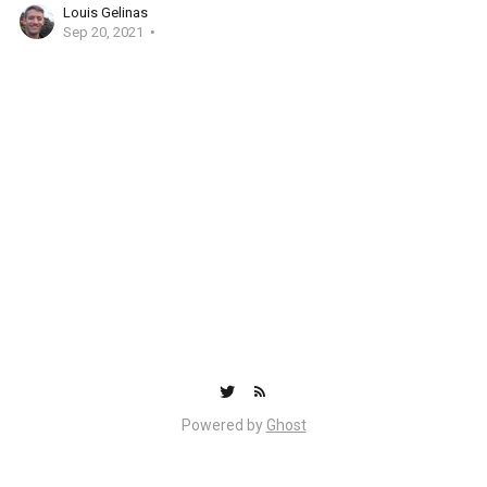
Louis Gelinas
Sep 20, 2021
Powered by
Ghost